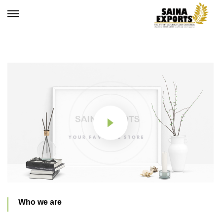
Who we are