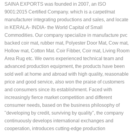
SAINA EXPORTS was founded in 2007, an ISO
9001:2015 Certified Company. which is a carpet/mat
manufacturer integrating productions and sales, and locate
in KERALA- INDIA- the World Capital of Small
Commodities. Our company specialize in manufacture pvc
backed coir mat, rubber mat, Polyester Door Mat, Cow mat,
Hollow mat, Cotton Mat. Coir Fibber, Coir mat, Living Room
Area Rug etc. We owns experienced technical team and
advanced production equipment, the products have been
sold well at home and abroad with high quality, reasonable
price and good service, also won the praise of customers
and consumers since its establishment. Faced with
increasingly fierce market competition and different
consumer needs, based on the business philosophy of
"developing by credit, surviving by quality", the company
continuously develops international exchanges and
cooperation, introduces cutting-edge production