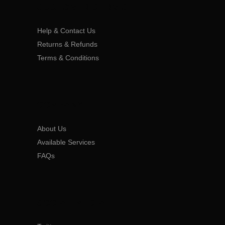
CUSTOMER SERVICE
Help & Contact Us
Returns & Refunds
Terms & Conditions
COMPANY
About Us
Available Services
FAQs
SOCIAL MEDIA