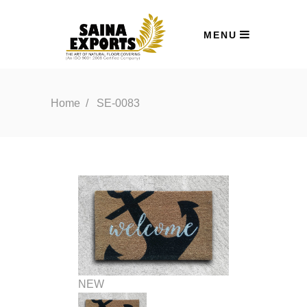
MENU
Home
/
SE-0083
NEW