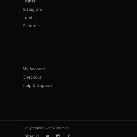
Twitter
Instagram
Tumblr
Pinterest
PROFILE
My Account
Checkout
Help & Support
Copyright©Mikado-Themes
Follow Us