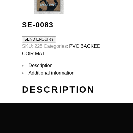
SE-0083
SEND ENQUIRY
SKU:
225
Categories:
PVC BACKED
COIR MAT
Description
Additional information
DESCRIPTION