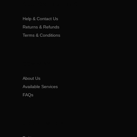
CUSTOMER SERVICE
Help & Contact Us
Returns & Refunds
Terms & Conditions
COMPANY
About Us
Available Services
FAQs
SOCIAL MEDIA