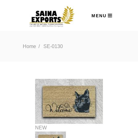
MENU
Home
/
SE-0130
NEW