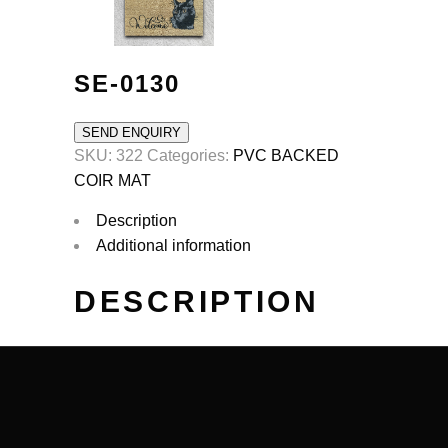
SE-0130
SEND ENQUIRY
SKU:
322
Categories:
PVC BACKED
COIR MAT
Description
Additional information
DESCRIPTION