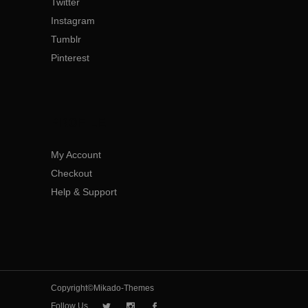
Twitter
Instagram
Tumblr
Pinterest
PROFILE
My Account
Checkout
Help & Support
Copyright©Mikado-Themes
Follow Us