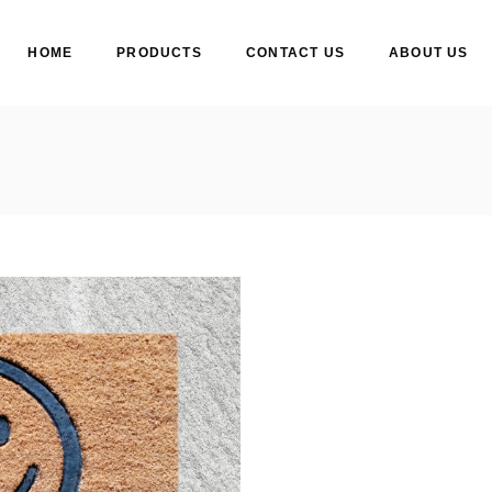
HOME
PRODUCTS
CONTACT US
ABOUT US