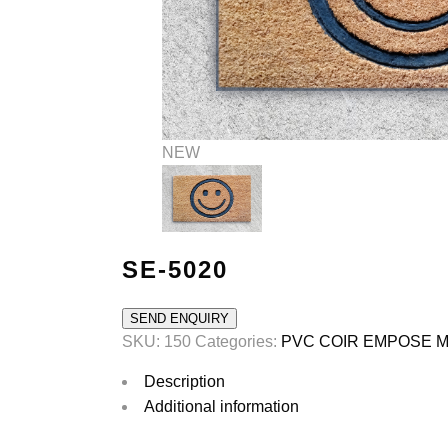
ROLL
POLYPROPOLINE MATS
rubber ramp mat
POLYPROPYLENE MATS
NEW
SE-5020
SEND ENQUIRY
SKU:
150
Categories:
PVC COIR EMPOSE 
Description
Additional information