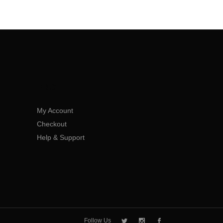
PROFILE
My Account
Checkout
Help & Support
Follow Us