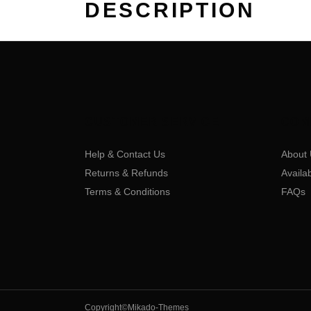
DESCRIPTION
CUSTOMER SERVICE
COM
Help & Contact Us
About 
Returns & Refunds
Availa
Terms & Conditions
FAQs
Copyright©Mikado-Themes