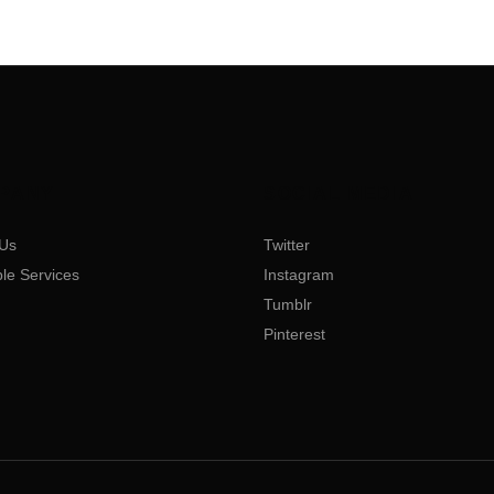
PANY
SOCIAL MEDIA
Us
Twitter
ble Services
Instagram
Tumblr
Pinterest